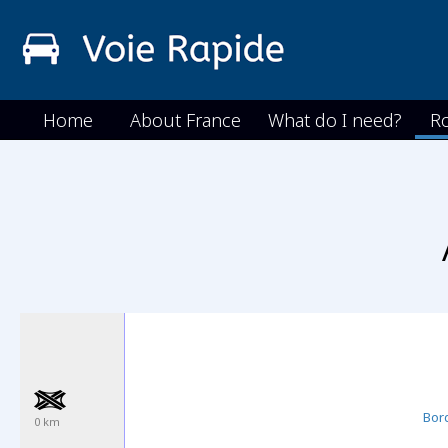
Home
About France
What do I need?
R
Bor
0 km