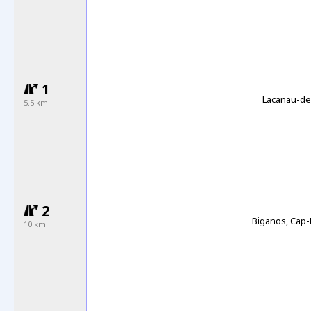
1
Lacanau-de
5.5 km
2
Biganos, Cap-
10 km