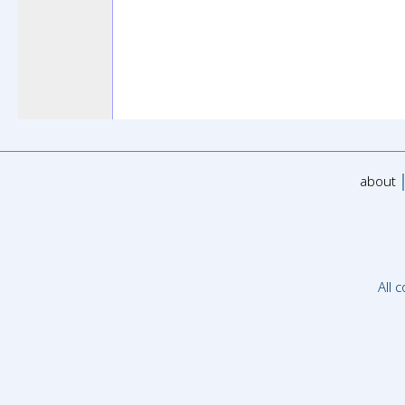
about
All 