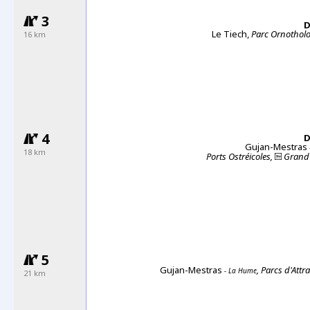
3
D
Le Tiech,
Parc Ornothol
16 km
4
D
Gujan-Mestras
18 km
Ports Ostréicoles,
Grand 
5
Gujan-Mestras
, Parcs d'Attr
- La Hume
21 km