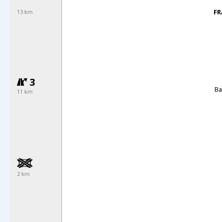
FR
13 km
3
Ba
11 km
2 km