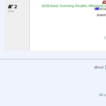
(
2
[A22]
Gand, Tourcoing, Rouabix, Villeneuve-
4 Ca
0 km
Grand
[
about
All 