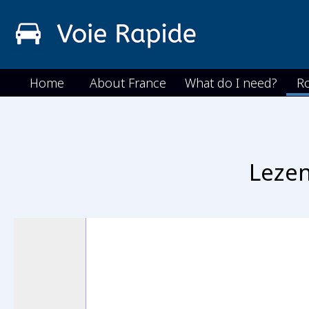
Home
About France
What do I need?
R
Lezen